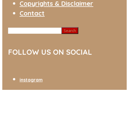
Copyrights & Disclaimer
Contact
Search
FOLLOW US ON SOCIAL
instagram