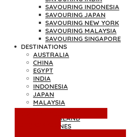
SAVOURING INDONESIA
SAVOURING JAPAN
SAVOURING NEW YORK
SAVOURING MALAYSIA
SAVOURING SINGAPORE
DESTINATIONS
AUSTRALIA
CHINA
EGYPT
INDIA
INDONESIA
JAPAN
MALAYSIA
NEPAL
Blog
Destinations
Hotels in
NEW ZEALAND
Bangkok
Past
PHILIPPINES
Collaborations
Reviews
Thailand
SINGAPORE