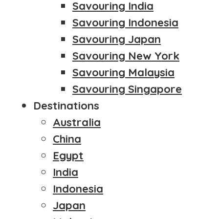
Savouring India
Savouring Indonesia
Savouring Japan
Savouring New York
Savouring Malaysia
Savouring Singapore
Destinations
Australia
China
Egypt
India
Indonesia
Japan