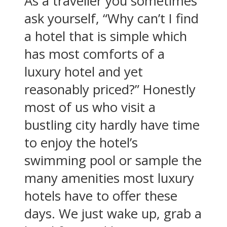
As a traveller you sometimes
ask yourself, “Why can’t I find
a hotel that is simple which
has most comforts of a
luxury hotel and yet
reasonably priced?” Honestly
most of us who visit a
bustling city hardly have time
to enjoy the hotel’s
swimming pool or sample the
many amenities most luxury
hotels have to offer these
days. We just wake up, grab a