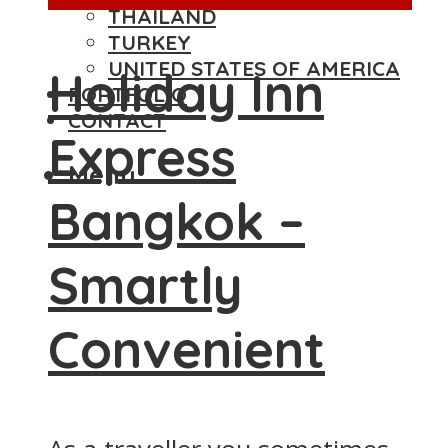
THAILAND
TURKEY
UNITED STATES OF AMERICA
Holiday Inn
PORTFOLIO
CONTACT
Express
Menu
Bangkok –
Smartly
Convenient