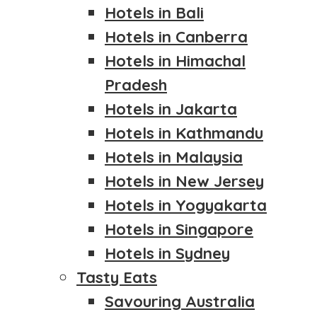
Hotels in Bali
Hotels in Canberra
Hotels in Himachal
Pradesh
Hotels in Jakarta
Hotels in Kathmandu
Hotels in Malaysia
Hotels in New Jersey
Hotels in Yogyakarta
Hotels in Singapore
Hotels in Sydney
Tasty Eats
Savouring Australia