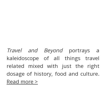
Travel and Beyond
portrays a
kaleidoscope of all things travel
related mixed with just the right
dosage of history, food and culture.
Read more >