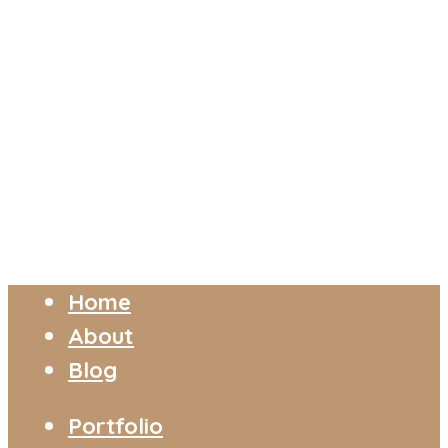
Home
About
Blog
Portfolio