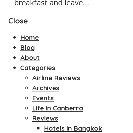
breakfast and leave...
Close
Home
Blog
About
Categories
Airline Reviews
Archives
Events
Life in Canberra
Reviews
Hotels in Bangkok