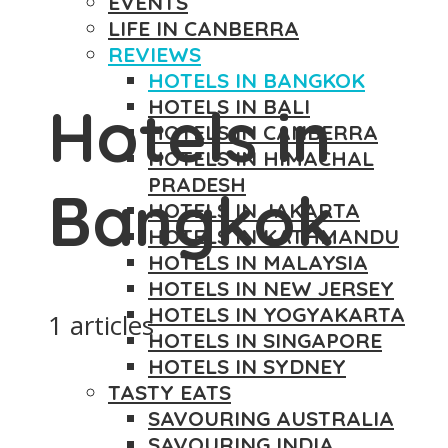
EVENTS
LIFE IN CANBERRA
REVIEWS
HOTELS IN BANGKOK
HOTELS IN BALI
Hotels in
HOTELS IN CANBERRA
HOTELS IN HIMACHAL
PRADESH
Bangkok
HOTELS IN JAKARTA
HOTELS IN KATHMANDU
HOTELS IN MALAYSIA
HOTELS IN NEW JERSEY
HOTELS IN YOGYAKARTA
1 articles
HOTELS IN SINGAPORE
HOTELS IN SYDNEY
TASTY EATS
SAVOURING AUSTRALIA
SAVOURING INDIA