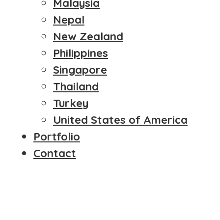
Malaysia
Nepal
New Zealand
Philippines
Singapore
Thailand
Turkey
United States of America
Portfolio
Contact