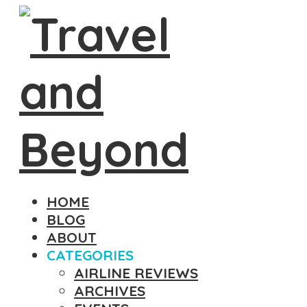
HOME
BLOG
ABOUT
CATEGORIES
AIRLINE REVIEWS
ARCHIVES