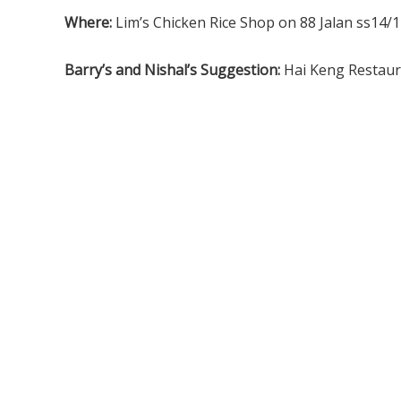
Where:
Lim’s Chicken Rice Shop on 88 Jalan ss14/
Barry’s and Nishal’s Suggestion:
Hai Keng Restau