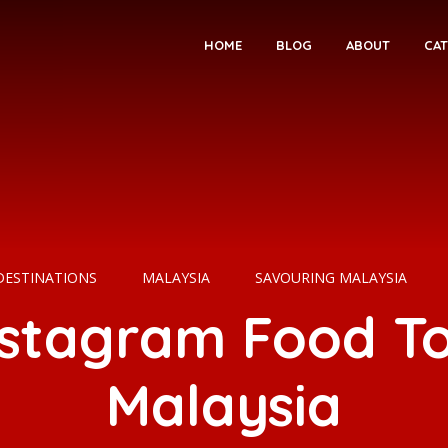
HOME
BLOG
ABOUT
CAT
DESTINATIONS
MALAYSIA
SAVOURING MALAYSIA
nstagram Food To
Malaysia