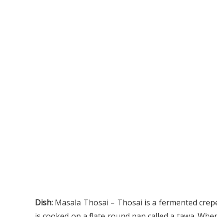
Dish:
Masala Thosai –
Thosai is a fermented crepe
is cooked on a flate round pan called a tawa. When 