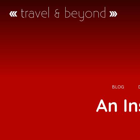
BLOG
An I