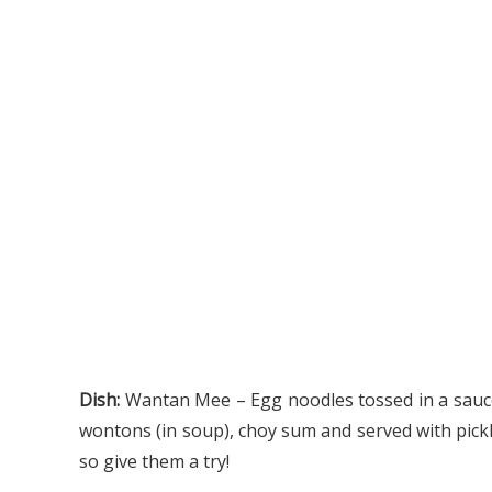
Dish:
Wantan Mee – E
gg noodles tossed in a sauc
wontons (in soup), choy sum and served with pickled
so give them a try!