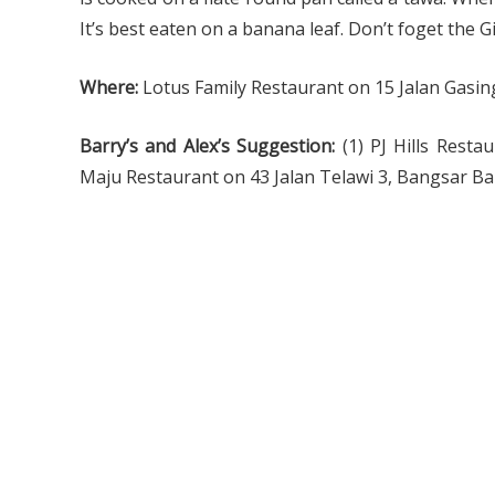
It’s best eaten on a banana leaf. Don’t foget the 
Where:
Lotus Family Restaurant on 15 Jalan Gasing
Barry’s and Alex’s Suggestion:
(1) PJ Hills Resta
Maju Restaurant on 43 Jalan Telawi 3, Bangsar B