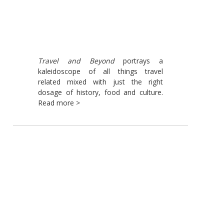
Travel and Beyond
portrays a
kaleidoscope of all things travel
related mixed with just the right
dosage of history, food and culture.
Read more >