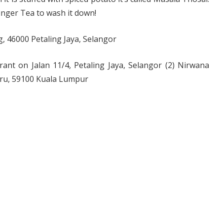
Ginger Tea to wash it down!
, 46000 Petaling Jaya, Selangor
urant on Jalan 11/4, Petaling Jaya, Selangor (2) Nirwana
aru, 59100 Kuala Lumpur