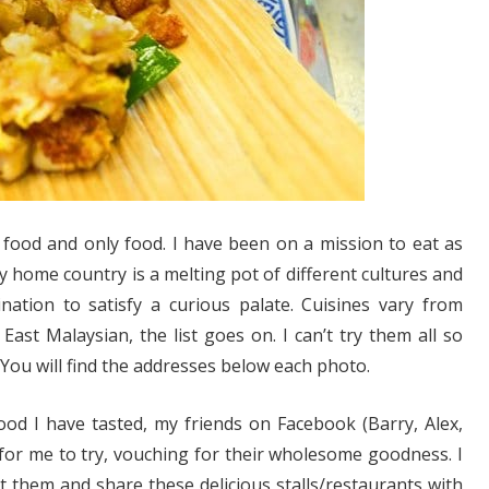
food and only food. I have been on a mission to eat as
y home country is a melting pot of different cultures and
ation to satisfy a curious palate. Cuisines vary from
ast Malaysian, the list goes on. I can’t try them all so
 You will find the addresses below each photo.
ood I have tasted, my friends on Facebook (Barry, Alex,
for me to try, vouching for their wholesome goodness. I
ist them and share these delicious stalls/restaurants with