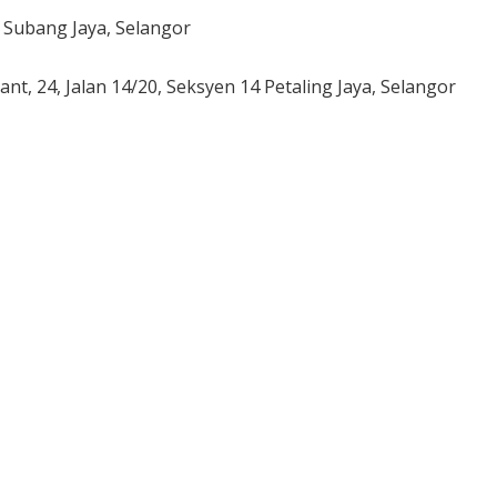
1 Subang Jaya, Selangor
rant,
24, Jalan 14/20,
Seksyen 14 Petaling Jaya,
Selangor