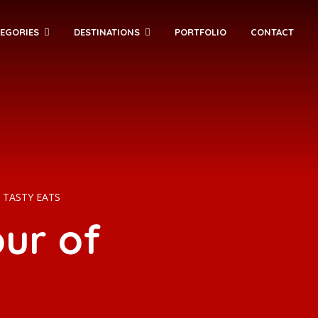
EGORIES
DESTINATIONS
PORTFOLIO
CONTACT
TASTY EATS
ur of