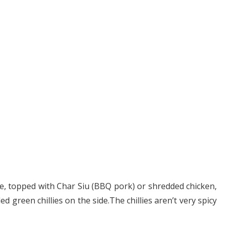
e, topped with Char Siu (BBQ pork) or shredded chicken,
 green chillies on the side.The chillies aren’t very spicy