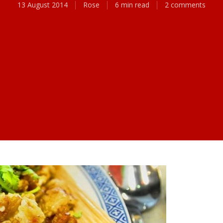
13 August 2014
Rose
6 min read
2 comments