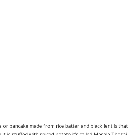
 or pancake made from rice batter and black lentils that
it is stuffed with spiced potato it’s called Masala Thosai.