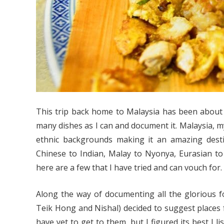
This trip back home to Malaysia has been about 
many dishes as I can and document it. Malaysia, m
ethnic backgrounds making it an amazing destin
Chinese to Indian, Malay to Nyonya, Eurasian to E
here are a few that I have tried and can vouch for.
Along the way of documenting all the glorious f
Teik Hong and Nishal) decided to suggest places 
have yet to get to them, but I figured its best I l