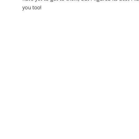
you too!